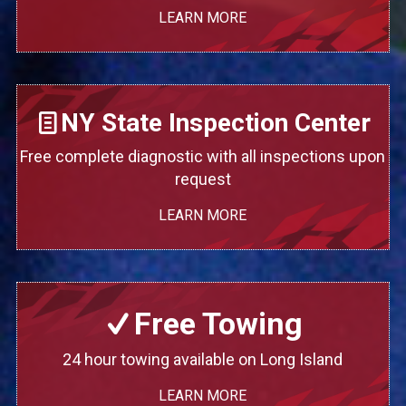
LEARN MORE
NY State Inspection Center
Free complete diagnostic with all inspections upon
request
LEARN MORE
Free Towing
24 hour towing available on Long Island
LEARN MORE