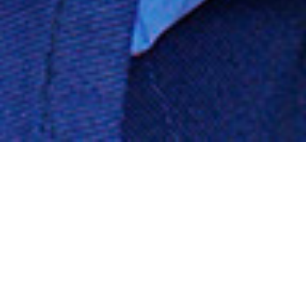
Your Complete Chevrolet Auto
Body & Mechanical Shop (516)
378-9162
Mechanical Services