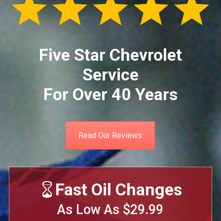
Five Star Chevrolet
Service
For Over 40 Years
Read Our Reviews
Fast Oil Changes
As Low As $29.99