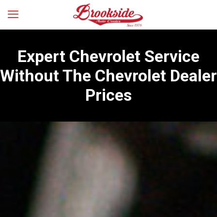
Expert Chevrolet Service
Without The Chevrolet Dealer
Prices