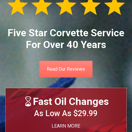
Five Star Corvette Service
For Over 40 Years
Read Our Reviews
Fast Oil Changes
As Low As $29.99
LEARN MORE