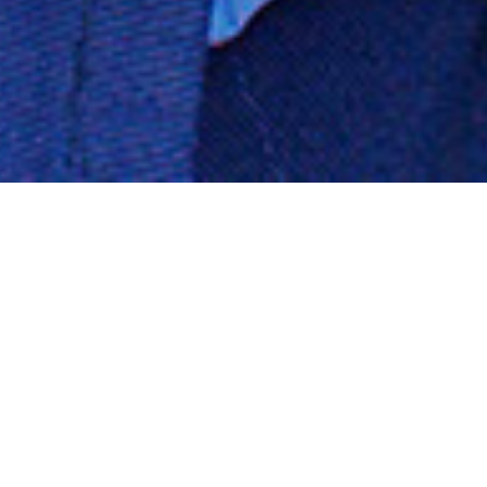
Your Complete Corvette Auto
Body & Mechanical Shop (516)
378-9162
Mechanical Services
We offer many maintenance and mechanical options to