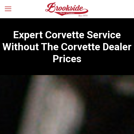
Expert Corvette Service
Without The Corvette Dealer
Prices