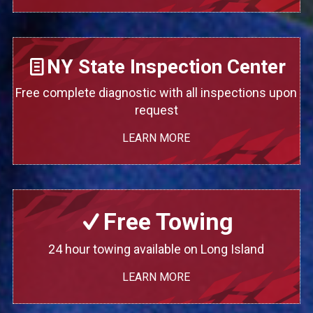
NY State Inspection Center
Free complete diagnostic with all inspections upon
request
LEARN MORE
Free Towing
24 hour towing available on Long Island
LEARN MORE